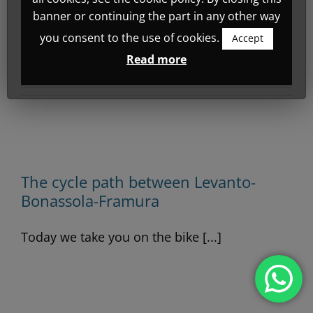
filled in any details.
banner or continuing the part in any other way
So far Emotion Design has
you consent to the use of cookies.
Accept
created 3 blog entries.
Read more
-
The cycle path between Levanto-
Bonassola-Framura
Today we take you on the bike [...]