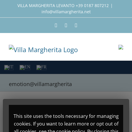
Skip
VILLA MARGHERITA LEVANTO +39 0187 807212
|
info@villamargherita.net
to
content
Facebook
Instagram
Twitter
emotion@villamargherita
About
Emotion Design
This site uses the tools necessary for managing
cookies. If you want to learn more or opt out of
This author has not yet
all cookies, see the cookie policy. By closing this