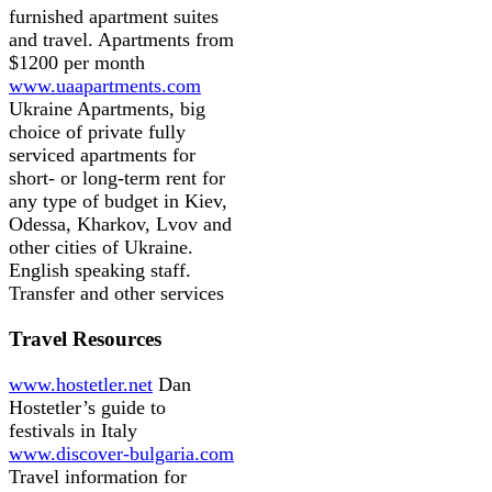
furnished apartment suites
and travel. Apartments from
$1200 per month
www.uaapartments.com
Ukraine Apartments, big
choice of private fully
serviced apartments for
short- or long-term rent for
any type of budget in Kiev,
Odessa, Kharkov, Lvov and
other cities of Ukraine.
English speaking staff.
Transfer and other services
Travel Resources
www.hostetler.net
Dan
Hostetler’s guide to
festivals in Italy
www.discover-bulgaria.com
Travel information for