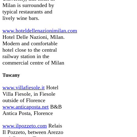
Milan is surrounded by
typical restaurants and
lively wine bars.
www.hoteldellenazionimilan.com
Hotel Delle Nazioni, Milan.
Modern and comfortable
hotel close to the central
railway station in the
commercial centre of Milan
Tuscany
www.villafiesole.it
Hotel
Villa Fiesole, in Fiesole
outside of Florence
www.anticaposta.net
B&B
Antica Posta, Florence
www.ilpozzeto.com
Relais
Il Pozzeto, between Arezzo