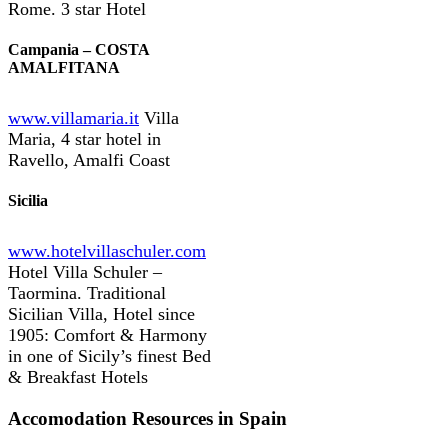
Rome. 3 star Hotel
Campania – COSTA
AMALFITANA
www.villamaria.it
Villa
Maria, 4 star hotel in
Ravello, Amalfi Coast
Sicilia
www.hotelvillaschuler.com
Hotel Villa Schuler –
Taormina. Traditional
Sicilian Villa, Hotel since
1905: Comfort & Harmony
in one of Sicily’s finest Bed
& Breakfast Hotels
Accomodation Resources in Spain